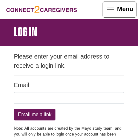
Menu
LOG IN
Please enter your email address to
receive a login link.
Email
Email me a link
Note: All accounts are created by the Mayo study team, and
you will only be able to login once your account has been