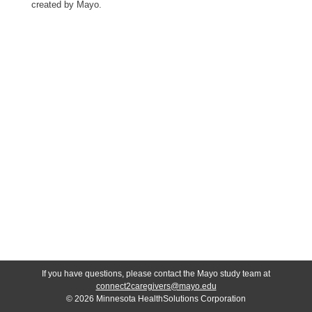
created by Mayo.
If you have questions, please contact the Mayo study team at
connect2caregivers@mayo.edu
© 2026 Minnesota HealthSolutions Corporation